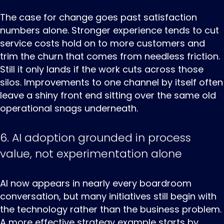
The case for change goes past satisfaction
numbers alone. Stronger experience tends to cut
service costs hold on to more customers and
trim the churn that comes from needless friction.
Still it only lands if the work cuts across those
silos. Improvements to one channel by itself often
leave a shiny front end sitting over the same old
operational snags underneath.
6. AI adoption grounded in process
value, not experimentation alone
AI now appears in nearly every boardroom
conversation, but many initiatives still begin with
the technology rather than the business problem.
A more effective strategy example starts by