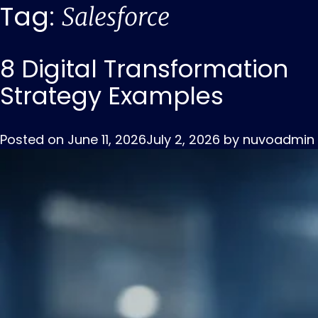
Tag:
Salesforce
8 Digital Transformation
Strategy Examples
Posted on
June 11, 2026
July 2, 2026
by
nuvoadmin