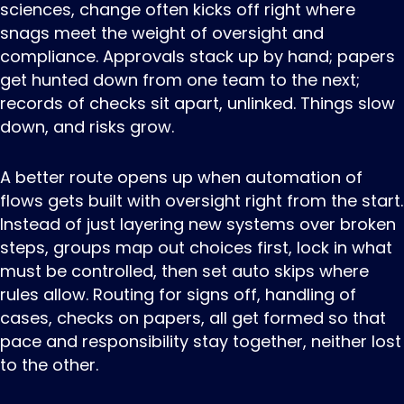
sciences, change often kicks off right where
snags meet the weight of oversight and
compliance. Approvals stack up by hand; papers
get hunted down from one team to the next;
records of checks sit apart, unlinked. Things slow
down, and risks grow.
A better route opens up when automation of
flows gets built with oversight right from the start.
Instead of just layering new systems over broken
steps, groups map out choices first, lock in what
must be controlled, then set auto skips where
rules allow. Routing for signs off, handling of
cases, checks on papers, all get formed so that
pace and responsibility stay together, neither lost
to the other.