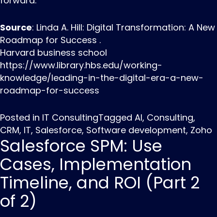
forward.
Source
: Linda A. Hill: Digital Transformation: A New
Roadmap for Success .
Harvard business school
https://www.library.hbs.edu/working-
knowledge/leading-in-the-digital-era-a-new-
roadmap-for-success
Posted in
IT Consulting
Tagged
AI
,
Consulting
,
CRM
,
IT
,
Salesforce
,
Software development
,
Zoho
Salesforce SPM: Use
Cases, Implementation
Timeline, and ROI (Part 2
of 2)