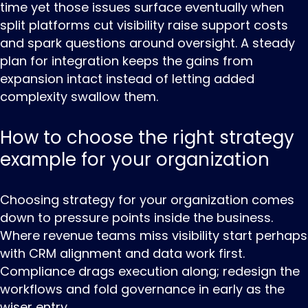
time yet those issues surface eventually when
split platforms cut visibility raise support costs
and spark questions around oversight. A steady
plan for integration keeps the gains from
expansion intact instead of letting added
complexity swallow them.
How to choose the right strategy
example for your organization
Choosing ‌strategy ‌for ‌your organization comes
down to pressure points inside the business.
Where revenue teams miss visibility start perhaps
with CRM alignment and data work first.
Compliance drags execution along; redesign the
workflows and fold governance in early as the
wiser entry.