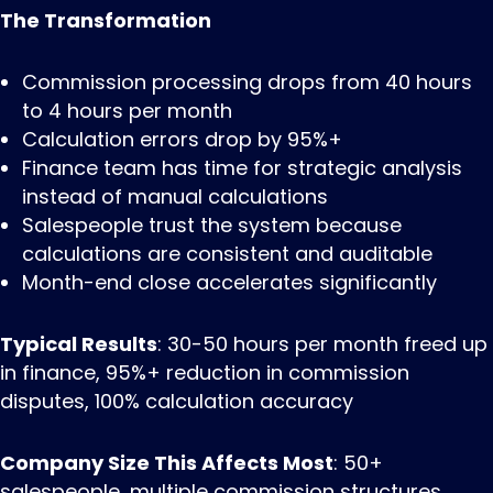
The Transformation
Commission processing drops from 40 hours
to 4 hours per month
Calculation errors drop by 95%+
Finance team has time for strategic analysis
instead of manual calculations
Salespeople trust the system because
calculations are consistent and auditable
Month-end close accelerates significantly
Typical Results
: 30-50 hours per month freed up
in finance, 95%+ reduction in commission
disputes, 100% calculation accuracy
Company Size This Affects Most
: 50+
salespeople, multiple commission structures