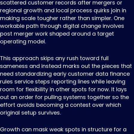
scattered customer records after mergers or
regional growth and local process quirks join in
making scale tougher rather than simpler. One
workable path through digital change involves
post merger work shaped around a target
operating model.
This approach skips any rush toward full
sameness and instead marks out the pieces that
need standardizing early customer data finance
rules service steps reporting lines while leaving
room for flexibility in other spots for now. It lays
out an order for pulling systems together so the
effort avoids becoming a contest over which
original setup survives.
Growth can mask weak spots in structure for a