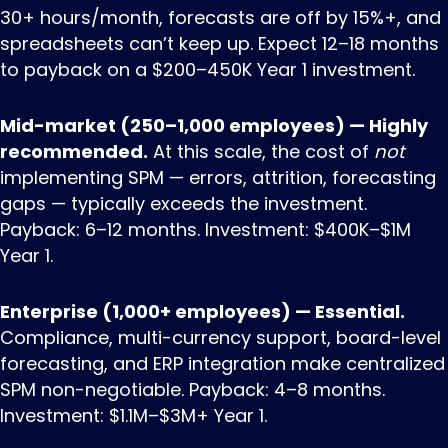
30+ hours/month, forecasts are off by 15%+, and
spreadsheets can’t keep up. Expect 12–18 months
to payback on a $200–450K Year 1 investment.
Mid-market (250–1,000 employees) — Highly
recommended.
At this scale, the cost of
not
implementing SPM — errors, attrition, forecasting
gaps — typically exceeds the investment.
Payback: 6–12 months. Investment: $400K–$1M
Year 1.
Enterprise (1,000+ employees) — Essential.
Compliance, multi-currency support, board-level
forecasting, and ERP integration make centralized
SPM non-negotiable. Payback: 4–8 months.
Investment: $1.1M–$3M+ Year 1.