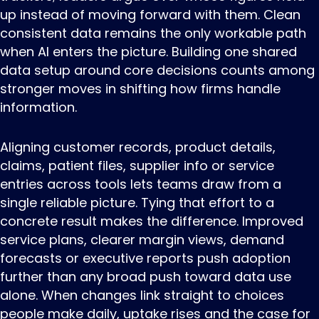
up instead of moving forward with them. Clean
consistent data remains the only workable path
when AI enters the picture. Building one shared
data setup around core decisions counts among
stronger moves in shifting how firms handle
information.
Aligning customer records, product details,
claims, patient files, supplier info or service
entries across tools lets teams draw from a
single reliable picture. Tying that effort to a
concrete result makes the difference. Improved
service plans, clearer margin views, demand
forecasts or executive reports push adoption
further than any broad push toward data use
alone. When changes link straight to choices
people make daily, uptake rises and the case for