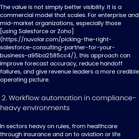
The value is not simply better visibility. It is a
commercial model that scales. For enterprise and
mid-market organizations, especially those
[using Salesforce or Zoho]
(https://nuvolar.com/picking-the-right-
salesforce-consulting-partner-for-your-
business-a95ba2585cc4/), this approach can
improve forecast accuracy, reduce handoff
failures, and give revenue leaders a more credible
operating picture.
2. Workflow automation in compliance-
heavy environments
In ‌sectors ‌heavy ‌on rules, from healthcare
through insurance and on to aviation or life