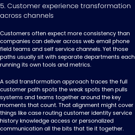
5. Customer experience transformation
across channels
Customers ‌often ‌expect ‌more consistency than
companies can deliver across web email phone
field teams and self service channels. Yet those
paths usually sit with separate departments each
running its own tools and metrics.
A solid transformation approach traces the full
customer path spots the weak spots then pulls
systems and teams together around the key
moments that count. That alignment might cover
things like case routing customer identity service
history knowledge access or personalized
communication all the bits that tie it together.