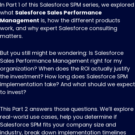
In Part 1 of this Salesforce SPM series, we explored
what
Salesforce Sales Performance
Management
is, how the different products
work, and why expert
Salesforce consulting
matters.
But you still might be wondering: Is
Salesforce
Sales Performance Management
right for my
organization? When does the ROI actually justify
the investment? How long does
Salesforce SPM
implementation
take? And what should we expect
to invest?
This Part 2 answers those questions. We’ll explore
real-world use cases, help you determine if
Salesforce SPM fits your company size and
industry, break down implementation timelines