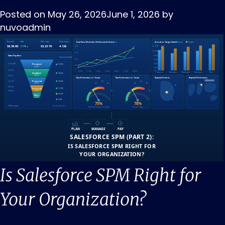
Posted on
May 26, 2026
June 1, 2026
by
nuvoadmin
Is Salesforce SPM Right for
Your Organization?