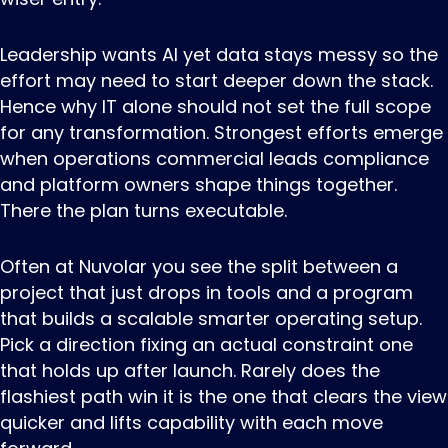
Leadership wants AI yet data stays messy so the
effort may need to start deeper down the stack.
Hence why IT alone should not set the full scope
for any transformation. Strongest efforts emerge
when operations commercial leads compliance
and platform owners shape things together.
There the plan turns executable.
Often at Nuvolar you see the split between a
project that just drops in tools and a program
that builds a scalable smarter operating setup.
Pick a direction fixing an actual constraint one
that holds up after launch. Rarely does the
flashiest path win it is the one that clears the view
quicker and lifts capability with each move