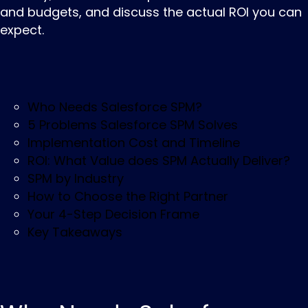
and budgets, and discuss the actual ROI you can
expect.
Who Needs Salesforce SPM?
5 Problems Salesforce SPM Solves
Implementation Cost and Timeline
ROI: What Value does SPM Actually Deliver?
SPM by Industry
How to Choose the Right Partner
Your 4-Step Decision Frame
Key Takeaways