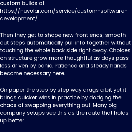
custom builds at
https://nuvolar.com/service/custom-software-
development/ .
Then they get to shape new front ends; smooth
out steps automatically pull info together without
touching the whole back side right away. Choices
on structure grow more thoughtful as days pass
less driven by panic. Patience and steady hands
become necessary here.
On paper the step by step way drags a bit yet it
brings quicker wins in practice by dodging the
chaos of swapping everything out. Many big
company setups see this as the route that holds
up better.