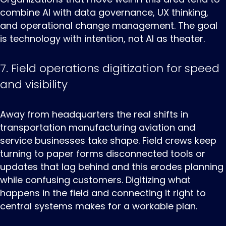
combine AI with data governance, UX thinking,
and operational change management. The goal
is technology with intention, not AI as theater.
7. Field operations digitization for speed
and visibility
Away ‌from ‌headquarters ‌the real shifts in
transportation manufacturing aviation and
service businesses take shape. Field crews keep
turning to paper forms disconnected tools or
updates that lag behind and this erodes planning
while confusing customers. Digitizing what
happens in the field and connecting it right to
central systems makes for a workable plan.