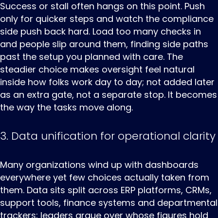
Success or stall often hangs on this point. Push
only for quicker steps and watch the compliance
side push back hard. Load too many checks in
and people slip around them, finding side paths
past the setup you planned with care. The
steadier choice makes oversight feel natural
inside how folks work day to day; not added later
as an extra gate, not a separate stop. It becomes
the way the tasks move along.
3. Data unification for operational clarity
Many ‌organizations ‌wind ‌up with dashboards
everywhere yet few choices actually taken from
them. Data sits split across ERP platforms, CRMs,
support tools, finance systems and departmental
trackers; leaders argue over whose figures hold