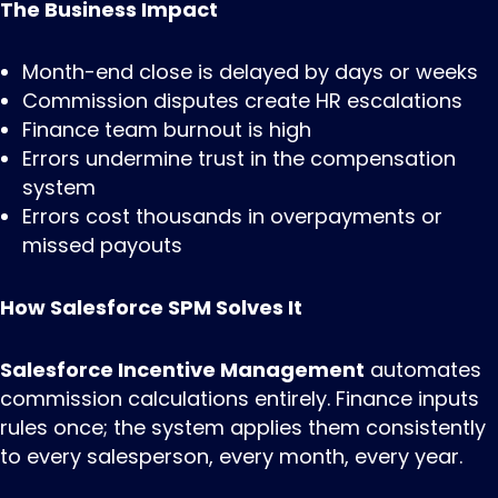
The Business Impact
Month-end close is delayed by days or weeks
Commission disputes create HR escalations
Finance team burnout is high
Errors undermine trust in the compensation
system
Errors cost thousands in overpayments or
missed payouts
How Salesforce SPM Solves It
Salesforce Incentive Management
automates
commission calculations entirely. Finance inputs
rules once; the system applies them consistently
to every salesperson, every month, every year.