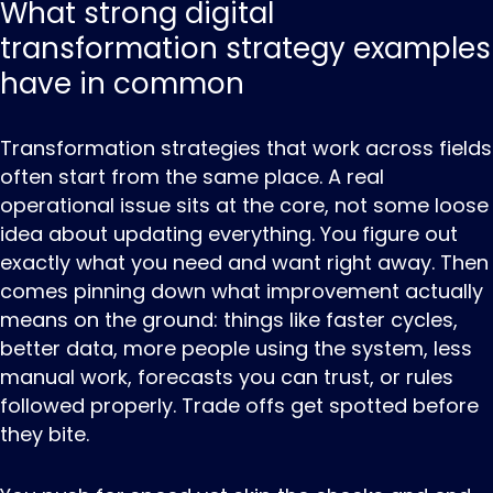
What strong digital
transformation strategy examples
have in common
Transformation ‌strategies ‌that ‌work across fields
often start from the same place. A real
operational issue sits at the core, not some loose
idea about updating everything. You figure out
exactly what you need and want right away. Then
comes pinning down what improvement actually
means on the ground: things like faster cycles,
better data, more people using the system, less
manual work, forecasts you can trust, or rules
followed properly. Trade offs get spotted before
they bite.