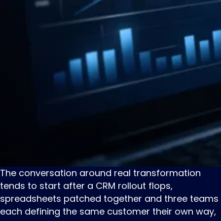
The ‌conversation ‌around ‌real transformation
tends to start after a CRM rollout flops,
spreadsheets patched together and three teams
each defining the same customer their own way,