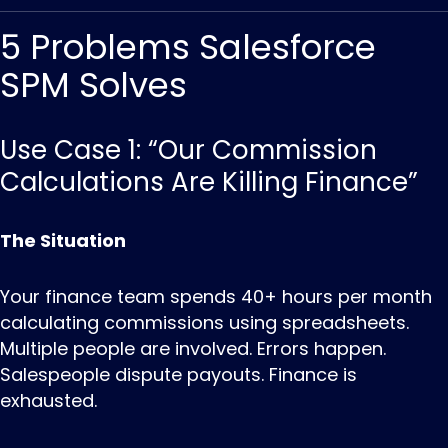
5 Problems Salesforce
SPM Solves
Use Case 1: “Our Commission
Calculations Are Killing Finance”
The Situation
Your finance team spends 40+ hours per month
calculating commissions using spreadsheets.
Multiple people are involved. Errors happen.
Salespeople dispute payouts. Finance is
exhausted.