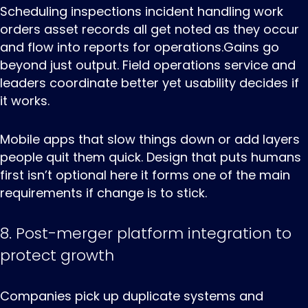
Scheduling inspections incident handling work
orders asset records all get noted as they occur
and flow into reports for operations.Gains go
beyond just output. Field operations service and
leaders coordinate better yet usability decides if
it works.
Mobile apps that slow things down or add layers
people quit them quick. Design that puts humans
first isn’t optional here it forms one of the main
requirements if change is to stick.
8. Post-merger platform integration to
protect growth
Companies ‌pick ‌up ‌duplicate systems and