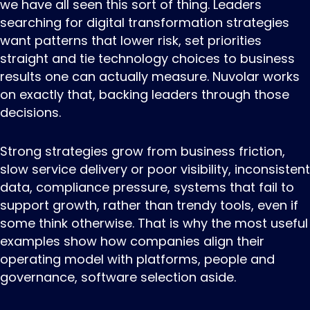
we have all seen this sort of thing. Leaders
searching for digital transformation strategies
want patterns that lower risk, set priorities
straight and tie technology choices to business
results one can actually measure. Nuvolar works
on exactly that, backing leaders through those
decisions.
Strong strategies grow from business friction,
slow service delivery or poor visibility, inconsistent
data, compliance pressure, systems that fail to
support growth, rather than trendy tools, even if
some think otherwise. That is why the most useful
examples show how companies align their
operating model with platforms, people and
governance, software selection aside.