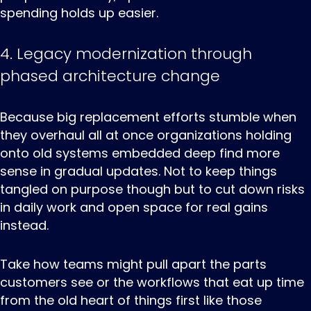
spending holds up easier.
4. Legacy modernization through
phased architecture change
Because ‌big ‌replacement ‌efforts stumble when
they overhaul all at once organizations holding
onto old systems embedded deep find more
sense in gradual updates. Not to keep things
tangled on purpose though but to cut down risks
in daily work and open space for real gains
instead.
Take how teams might pull apart the parts
customers see or the workflows that eat up time
from the old heart of things first like those