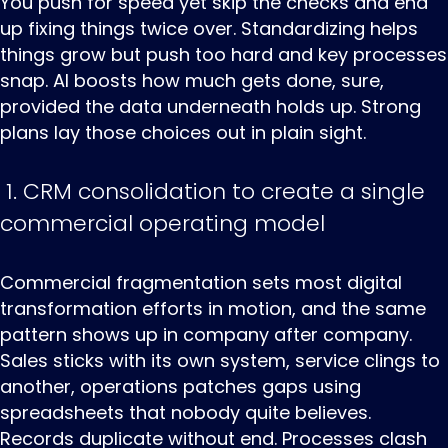
You push for speed yet skip the checks and end
up fixing things twice over. Standardizing helps
things grow but push too hard and key processes
snap. AI boosts how much gets done, sure,
provided the data underneath holds up. Strong
plans lay those choices out in plain sight.
1. CRM consolidation to create a single
commercial operating model
Commercial ‌fragmentation ‌sets ‌most digital
transformation efforts in motion, and the same
pattern shows up in company after company.
Sales sticks with its own system, service clings to
another, operations patches gaps using
spreadsheets that nobody quite believes.
Records duplicate without end. Processes clash