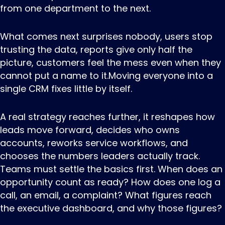
from one department to the next.
What comes next surprises nobody, users stop
trusting the data, reports give only half the
picture, customers feel the mess even when they
cannot put a name to it.Moving everyone into a
single CRM fixes little by itself.
A real strategy reaches further, it reshapes how
leads move forward, decides who owns
accounts, reworks service workflows, and
chooses the numbers leaders actually track.
Teams must settle the basics first. When does an
opportunity count as ready? How does one log a
call, an email, a complaint? What figures reach
the executive dashboard, and why those figures?