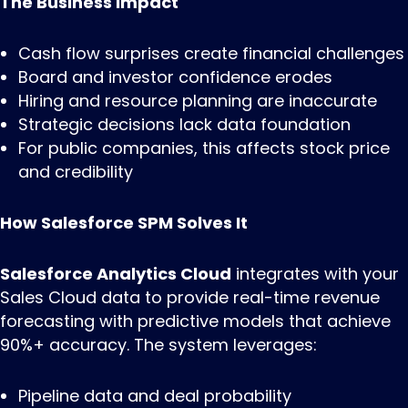
The Business Impact
Cash flow surprises create financial challenges
Board and investor confidence erodes
Hiring and resource planning are inaccurate
Strategic decisions lack data foundation
For public companies, this affects stock price
and credibility
How Salesforce SPM Solves It
Salesforce Analytics Cloud
integrates with your
Sales Cloud data to provide real-time revenue
forecasting with predictive models that achieve
90%+ accuracy. The system leverages:
Pipeline data and deal probability