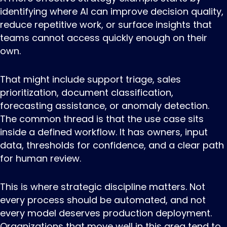
identifying where AI can improve decision quality,
reduce repetitive work, or surface insights that
teams cannot access quickly enough on their
own.
That might include support triage, sales
prioritization, document classification,
forecasting assistance, or anomaly detection.
The common thread is that the use case sits
inside a defined workflow. It has owners, input
data, thresholds for confidence, and a clear path
for human review.
This is where strategic discipline matters. Not
every process should be automated, and not
every model deserves production deployment.
Organizations that move well in this area tend to