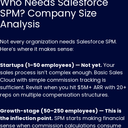
Who Needs Salesforce
SPM? Company Size
Analysis
Not every organization needs Salesforce SPM.
Here’s where it makes sense:
Startups (1–50 employees) — Not yet.
Your
sales process isn’t complex enough. Basic Sales
Cloud with simple commission tracking is
sufficient. Revisit when you hit $5M+ ARR with 20+
reps on multiple compensation structures.
Growth-stage (50–250 employees) — This is
the inflection point.
SPM starts making financial
sense when commission calculations consume