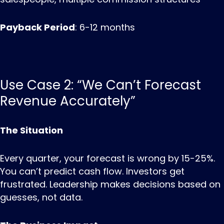
Payback Period
: 6-12 months
Use Case 2: “We Can’t Forecast
Revenue Accurately”
The Situation
Every quarter, your forecast is wrong by 15-25%.
You can’t predict cash flow. Investors get
frustrated. Leadership makes decisions based on
guesses, not data.