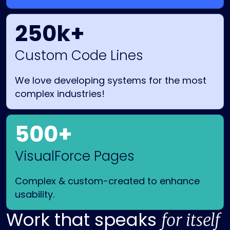
250k+
Custom Code Lines
We love developing systems for the most
complex industries!
500+
VisualForce Pages
Complex & custom-created to enhance
usability.
Work that speaks
for itself