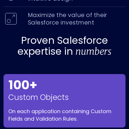
Maximize the value of their
Salesforce investment
Proven Salesforce
expertise in
numbers
100+
Custom Objects
On each application containing Custom
Fields and Validation Rules.