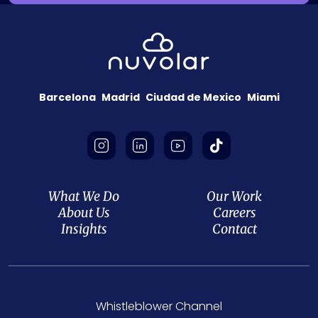
Barcelona
Madrid
Ciudad de Mexico
Miami
What We Do
Our Work
About Us
Careers
Insights
Contact
Whistleblower Channel