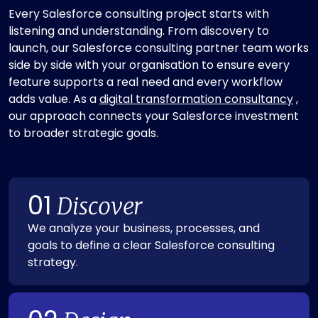
Every Salesforce consulting project starts with
listening and understanding. From discovery to
launch, our Salesforce consulting partner team works
side by side with your organisation to ensure every
feature supports a real need and every workflow
adds value. As a
digital transformation consultancy
,
our approach connects your Salesforce investment
to broader strategic goals.
01
Discover
We analyze your business, processes, and
goals to define a clear Salesforce consulting
strategy.