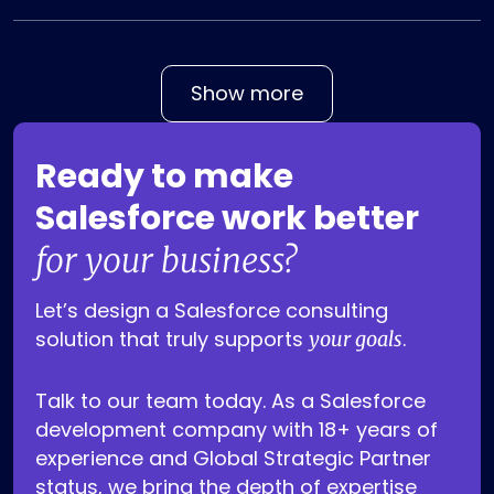
Show more
Ready to make
Salesforce work better
for your business?
Let’s design a Salesforce consulting
solution that truly supports
.
your goals
Talk to our team today. As a Salesforce
development company with 18+ years of
experience and Global Strategic Partner
status, we bring the depth of expertise