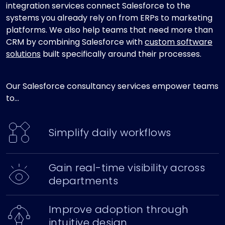
integration services connect Salesforce to the
systems you already rely on from ERPs to marketing
platforms. We also help teams that need more than
CRM by combining Salesforce with
custom software
solutions
built specifically around their processes.
Our Salesforce consultancy services empower teams
to...
Simplify daily workflows
Gain real-time visibility across
departments
Improve adoption through
intuitive design