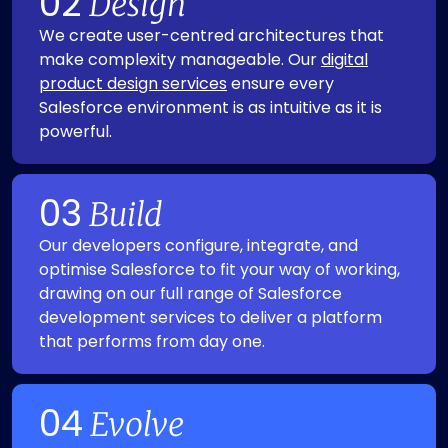
02
Design
We create user-centred architectures that
make complexity manageable. Our
digital
product design services
ensure every
Salesforce environment is as intuitive as it is
powerful.
03
Build
Our developers configure, integrate, and
optimise Salesforce to fit your way of working,
drawing on our full range of Salesforce
development services to deliver a platform
that performs from day one.
04
Evolve