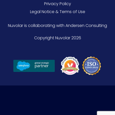
Privacy Policy
Legal Notice & Terms of Use
Nuvolar is collaborating with
Andersen Consulting
Copyright Nuvolar 2026