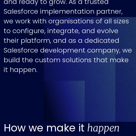
and ready to grow. As a trusted
Salesforce implementation partner,
we work with organisations of all sizes
to configure, integrate, and evolve
their platform, and as a dedicated
Salesforce development company, we
build the custom solutions that make
it happen.
How we make it
happen