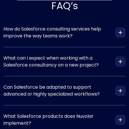
FAQ’s
How do Salesforce consulting services help
improve the way teams work?
What can I expect when working with a
Salesforce consultancy on a new project?
Can Salesforce be adapted to support
advanced or highly specialized workflows?
What Salesforce products does Nuvolar
implement?