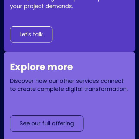
your project demands.
Let's talk
Explore more
Discover how our other services connect
to create complete digital transformation.
See our full offering