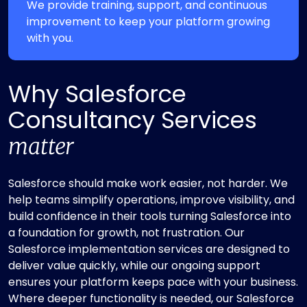
We provide training, support, and continuous
improvement to keep your platform growing
with you.
Why Salesforce
Consultancy Services
matter
Salesforce should make work easier, not harder. We
help teams simplify operations, improve visibility, and
build confidence in their tools turning Salesforce into
a foundation for growth, not frustration. Our
Salesforce implementation services are designed to
deliver value quickly, while our ongoing support
ensures your platform keeps pace with your business.
Where deeper functionality is needed, our Salesforce