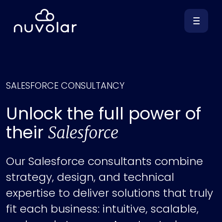
SALESFORCE CONSULTANCY
Unlock the full power of
their
Salesforce
Our Salesforce consultants combine
strategy, design, and technical
expertise to deliver solutions that truly
fit each business: intuitive, scalable,