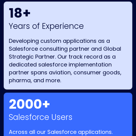
18+
Years of Experience
Developing custom applications as a
Salesforce consulting partner and Global
Strategic Partner. Our track record as a
dedicated salesforce implementation
partner spans aviation, consumer goods,
pharma, and more.
2000+
Salesforce Users
Across all our Salesforce applications.