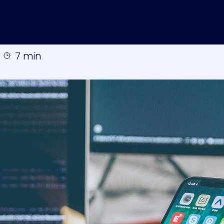
7 min