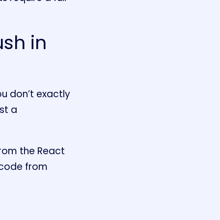
sh in
you don’t exactly
st a
from the React
 code from