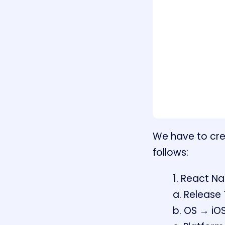
We have to crea
follows:
1. React Na
a. Release
b. OS → iO