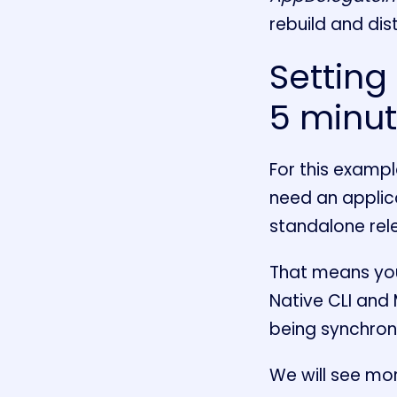
rebuild and dist
Setting
5 minu
For this example
need an applica
standalone rele
That means you
Native CLI and
being synchroni
We will see mor