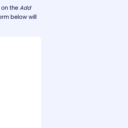
 on the
Add
orm below will