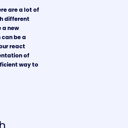
re are a lot of
h different
e a new
h can be a
your react
ntation of
ficient way to
sh