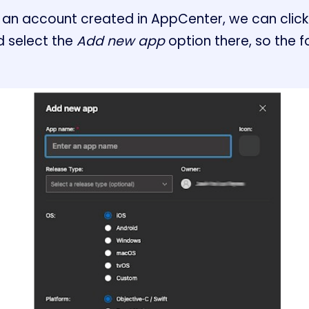
an account created in AppCenter, we can click
 select the
Add new app
option there, so the f