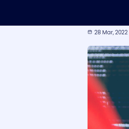
28 Mar, 2022