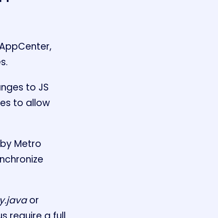
 AppCenter,
s.
anges to JS
ies to allow
 by Metro
ynchronize
y.java
or
 require a full