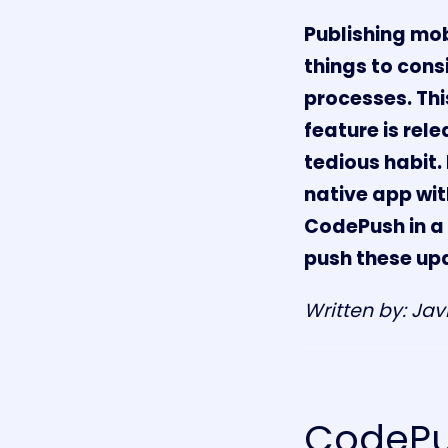
Publishing mobi
things to cons
processes. Thi
feature is rel
tedious habit. 
native app wi
CodePush in a 
push these upd
Written by: Jav
CodePus