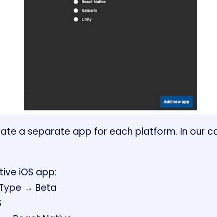
te a separate app for each platform. In our case
tive iOS app:
 Type → Beta
S