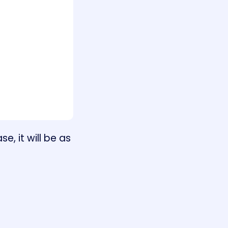
, it will be as