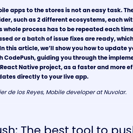
le apps to the stores is not an easy task. The
ider, such as 2 different ecosystems, each wit
s whole process has to be repeated each tim
eased or a batch of issue fixes are ready, whic
In this article, we’ll show you how to update 
th CodePush, guiding you through the impleme
React Native project, as a faster and more ef
ates directly to your live app.
ier de los Reyes, Mobile developer at
Nuvolar
.
h: The best tool to pu