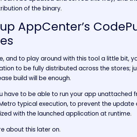
ribution of the binary.
 up AppCenter’s CodePu
tes
, and to play around with this tool a little bit, 
tion to be fully distributed across the stores; ju
ase build will be enough.
 have to be able to run your app unattached 
 Metro typical execution, to prevent the update
zed with the launched application at runtime.
e about this later on.