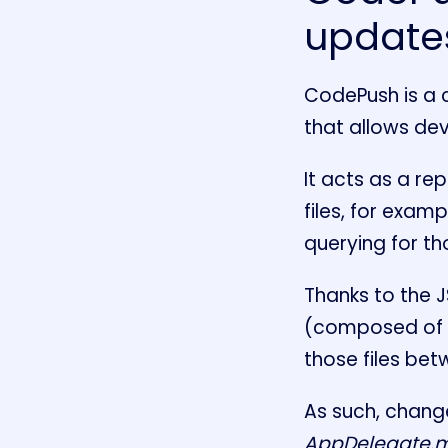
updates
CodePush is a 
that allows de
It acts as a r
files, for exam
querying for t
Thanks to the 
(composed of J
those files be
As such, change
AppDelegate.