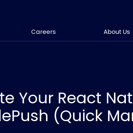
Careers
About Us
e Your React Nat
dePush (Quick Ma