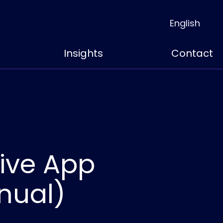
English
Insights
Contact
ive App
nual)