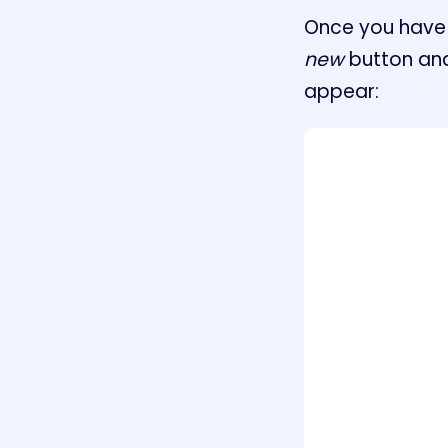
Once you have 
new
button and
appear: