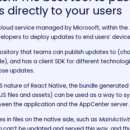
 directly to your users
cloud service managed by Microsoft, within the
velopers to deploy updates to end users’ device
epository that teams can publish updates to (ch
ple), and has a client SDK for different technolog
hose updates.
JS nature of React Native, the bundle generated
S files and assets) can be used as a way to s
tween the application and the AppCenter server.
s in files on the native side, such as
MainActivit
m
can’t be updated and served this way, and thus