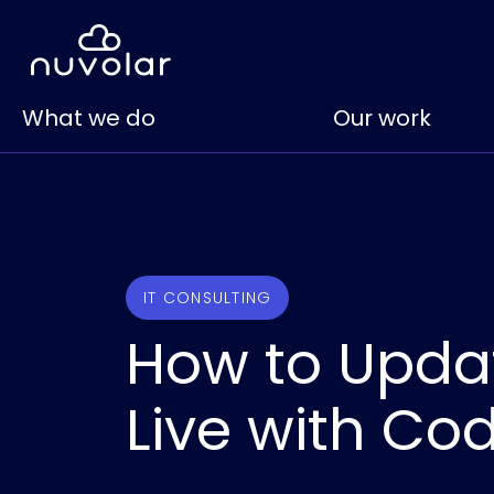
What we do
Our work
IT CONSULTING
How to Updat
Live with Co